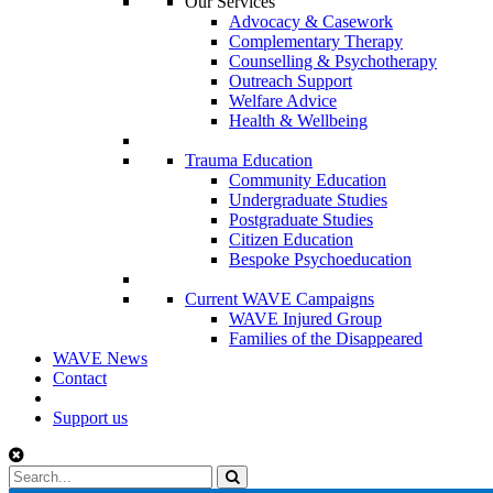
Our Services
Advocacy & Casework
Complementary Therapy
Counselling & Psychotherapy
Outreach Support
Welfare Advice
Health & Wellbeing
Trauma Education
Community Education
Undergraduate Studies
Postgraduate Studies
Citizen Education
Bespoke Psychoeducation
Current WAVE Campaigns
WAVE Injured Group
Families of the Disappeared
WAVE News
Contact
Support us