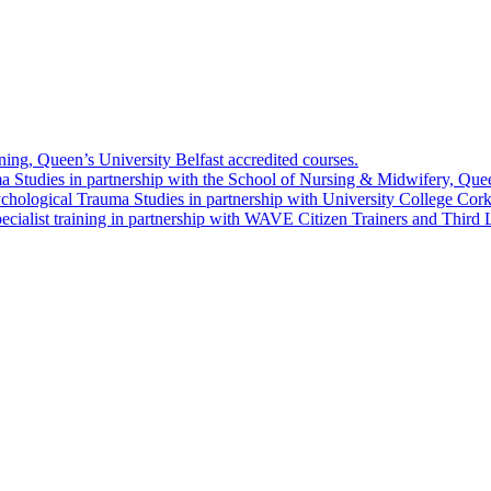
g, Queen’s University Belfast accredited courses.
 Studies in partnership with the School of Nursing & Midwifery, Queen
chological Trauma Studies in partnership with University College Cork
ialist training in partnership with WAVE Citizen Trainers and Third 