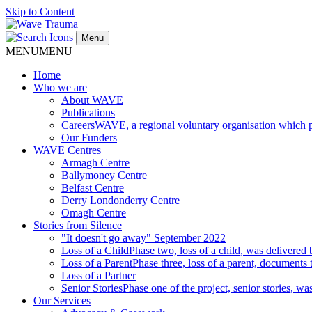
Skip to Content
Menu
MENU
MENU
Home
Who we are
About WAVE
Publications
Careers
WAVE, a regional voluntary organisation which pro
Our Funders
WAVE Centres
Armagh Centre
Ballymoney Centre
Belfast Centre
Derry Londonderry Centre
Omagh Centre
Stories from Silence
"It doesn't go away" September 2022
Loss of a Child
Phase two, loss of a child, was delivere
Loss of a Parent
Phase three, loss of a parent, documents 
Loss of a Partner
Senior Stories
Phase one of the project, senior stories, 
Our Services