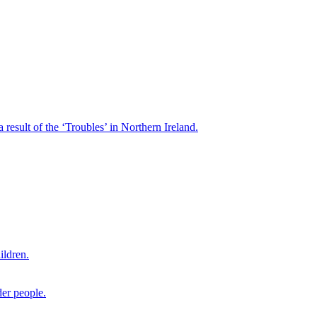
result of the ‘Troubles’ in Northern Ireland.
ildren.
der people.