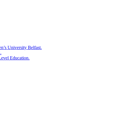
’s University Belfast.
.
Level Education.