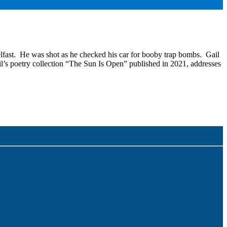
lfast. He was shot as he checked his car for booby trap bombs. Gail
il’s poetry collection “The Sun Is Open” published in 2021, addresses