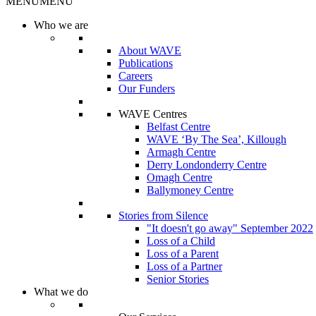
MENU
MENU
Who we are
About WAVE
Publications
Careers
Our Funders
WAVE Centres
Belfast Centre
WAVE ‘By The Sea’, Killough
Armagh Centre
Derry Londonderry Centre
Omagh Centre
Ballymoney Centre
Stories from Silence
"It doesn't go away" September 2022
Loss of a Child
Loss of a Parent
Loss of a Partner
Senior Stories
What we do