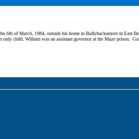
the 6th of March, 1984, outside his home in Ballyhackamore in East Be
n only child. William was an assistant governor at the Maze prison. Ga