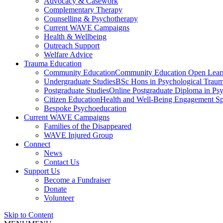
Advocacy & Casework
Complementary Therapy
Counselling & Psychotherapy
Current WAVE Campaigns
Health & Wellbeing
Outreach Support
Welfare Advice
Trauma Education
Community Education
Community Education Open Learnin
Undergraduate Studies
BSc Hons in Psychological Trauma
Postgraduate Studies
Online Postgraduate Diploma in Psy
Citizen Education
Health and Well-Being Engagement Spec
Bespoke Psychoeducation
Current WAVE Campaigns
Families of the Disappeared
WAVE Injured Group
Connect
News
Contact Us
Support Us
Become a Fundraiser
Donate
Volunteer
Skip to Content