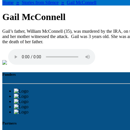
»
»
Home
Stories from Silence
Gail McConnell
Gail McConnell
Gail’s father, William McConnell (35), was murdered by the IRA, on 
and her mother witnessed the attack. Gail was 3 years old. She was a
the death of her father.
Funders
Partners