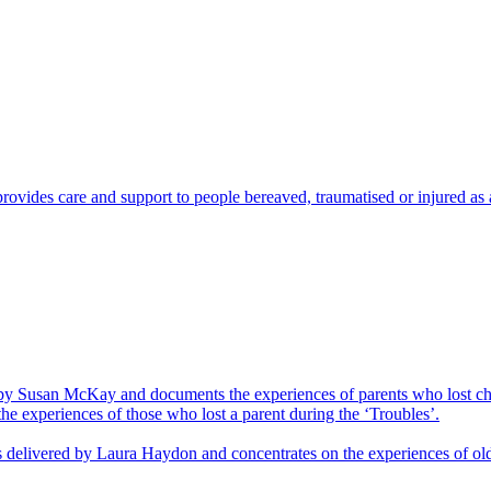
vides care and support to people bereaved, traumatised or injured as a 
d by Susan McKay and documents the experiences of parents who lost ch
the experiences of those who lost a parent during the ‘Troubles’.
was delivered by Laura Haydon and concentrates on the experiences of ol